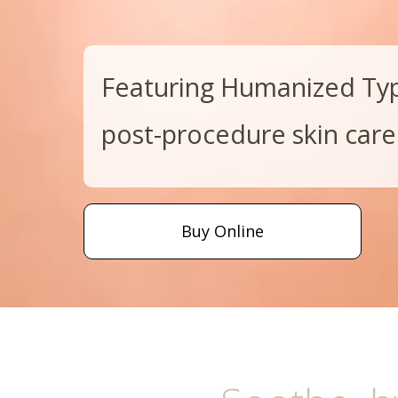
Featuring Humanized Type
post-procedure skin care
Buy Online