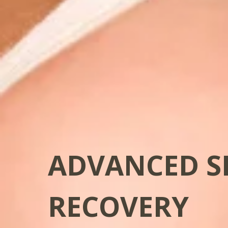
ADVANCED S
RECOVERY