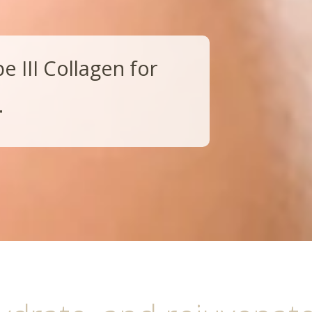
 III Collagen for
.